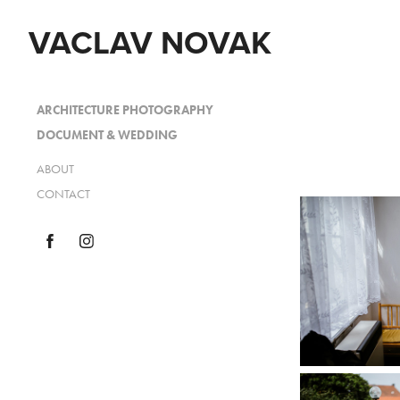
VACLAV NOVAK
ARCHITECTURE PHOTOGRAPHY
DOCUMENT & WEDDING
ABOUT
CONTACT