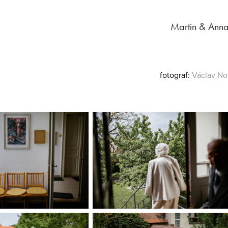
Martin & Ann
fotograf:
Václav
No