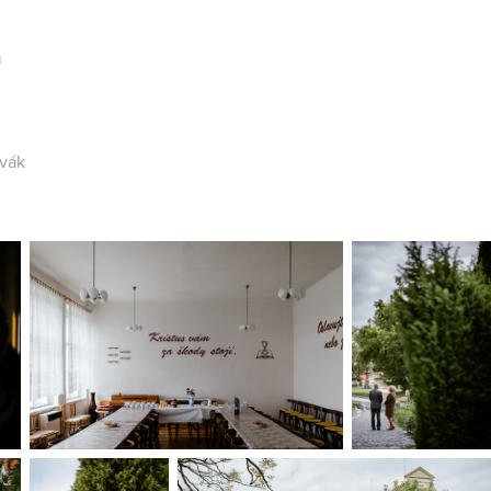
a
vák